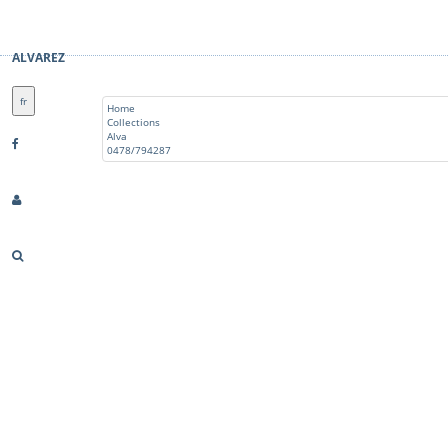
ALVAREZ
fr
Home
Collections
Alva
0478/794287