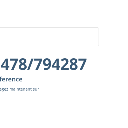
0478/794287
ference
agez maintenant sur