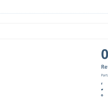
Re
Part